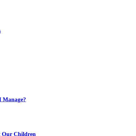
s
o I Manage?
t Our Children