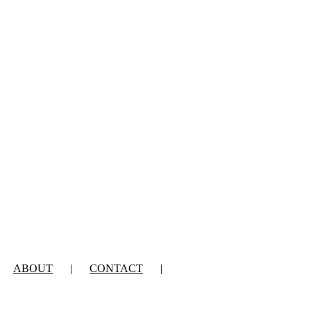
ABOUT
CONTACT