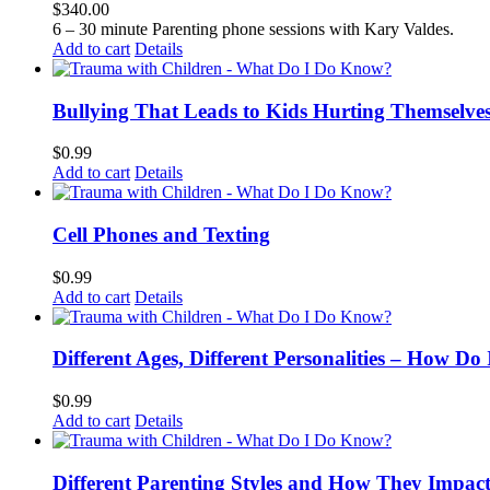
$
340.00
6 – 30 minute Parenting phone sessions with Kary Valdes.
Add to cart
Details
Bullying That Leads to Kids Hurting Themselve
$
0.99
Add to cart
Details
Cell Phones and Texting
$
0.99
Add to cart
Details
Different Ages, Different Personalities – How D
$
0.99
Add to cart
Details
Different Parenting Styles and How They Impac