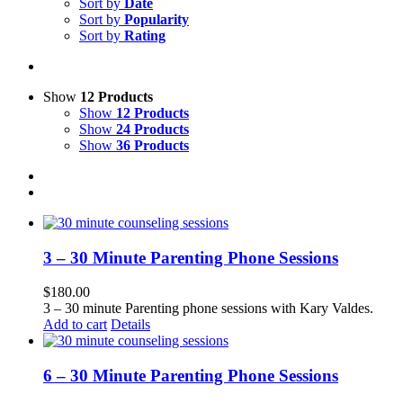
Sort by
Date
Sort by
Popularity
Sort by
Rating
Show
12 Products
Show
12 Products
Show
24 Products
Show
36 Products
3 – 30 Minute Parenting Phone Sessions
$
180.00
3 – 30 minute Parenting phone sessions with Kary Valdes.
Add to cart
Details
6 – 30 Minute Parenting Phone Sessions