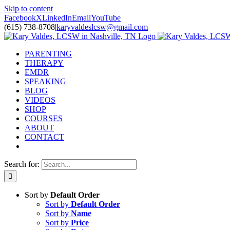
Skip to content
Facebook
X
LinkedIn
Email
YouTube
(615) 738-8708
|
karyvaldeslcsw@gmail.com
PARENTING
THERAPY
EMDR
SPEAKING
BLOG
VIDEOS
SHOP
COURSES
ABOUT
CONTACT
Search for:
Sort by
Default Order
Sort by
Default Order
Sort by
Name
Sort by
Price