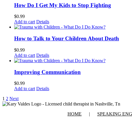
How Do I Get My Kids to Stop Fighting
$
0.99
Add to cart
Details
How to Talk to Your Children About Death
$
0.99
Add to cart
Details
Improving Communication
$
0.99
Add to cart
Details
1
2
Next
HOME
SPEAKING EN