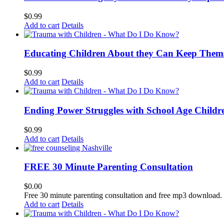
$
0.99
Add to cart
Details
Educating Children About they Can Keep Thems
$
0.99
Add to cart
Details
Ending Power Struggles with School Age Childr
$
0.99
Add to cart
Details
FREE 30 Minute Parenting Consultation
$
0.00
Free 30 minute parenting consultation and free mp3 download.
Add to cart
Details