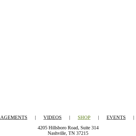
GAGEMENTS
VIDEOS
SHOP
EVENTS
4205 Hillsboro Road, Suite 314
Nashville, TN 37215