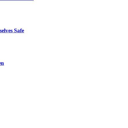
elves Safe
en