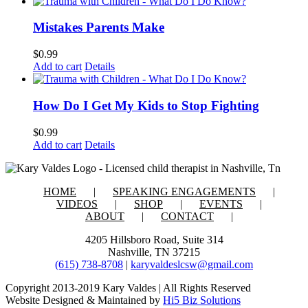
Mistakes Parents Make
$
0.99
Add to cart
Details
How Do I Get My Kids to Stop Fighting
$
0.99
Add to cart
Details
HOME
SPEAKING ENGAGEMENTS
VIDEOS
SHOP
EVENTS
ABOUT
CONTACT
4205 Hillsboro Road, Suite 314
Nashville, TN 37215
(615) 738-8708
|
karyvaldeslcsw@gmail.com
Copyright 2013-2019 Kary Valdes | All Rights Reserved
Website Designed & Maintained by
Hi5 Biz Solutions