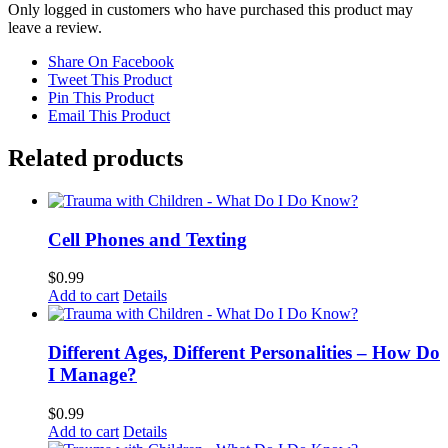
Only logged in customers who have purchased this product may
leave a review.
Share On Facebook
Tweet This Product
Pin This Product
Email This Product
Related products
Cell Phones and Texting
$
0.99
Add to cart
Details
Different Ages, Different Personalities – How Do
I Manage?
$
0.99
Add to cart
Details