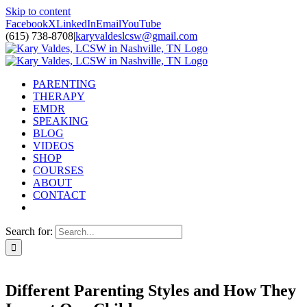
Skip to content
Facebook
X
LinkedIn
Email
YouTube
(615) 738-8708
|
karyvaldeslcsw@gmail.com
PARENTING
THERAPY
EMDR
SPEAKING
BLOG
VIDEOS
SHOP
COURSES
ABOUT
CONTACT
Search for:
Different Parenting Styles and How They