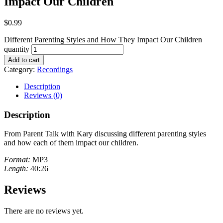
Impact Our Children
$
0.99
Different Parenting Styles and How They Impact Our Children
quantity
Add to cart
Category:
Recordings
Description
Reviews (0)
Description
From Parent Talk with Kary discussing different parenting styles
and how each of them impact our children.
Format:
MP3
Length:
40:26
Reviews
There are no reviews yet.