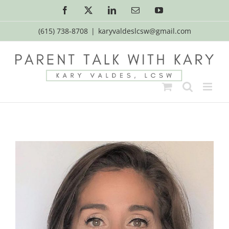
Skip
Facebook
X
LinkedIn
Email
YouTube
to
content
(615) 738-8708
|
karyvaldeslcsw@gmail.com