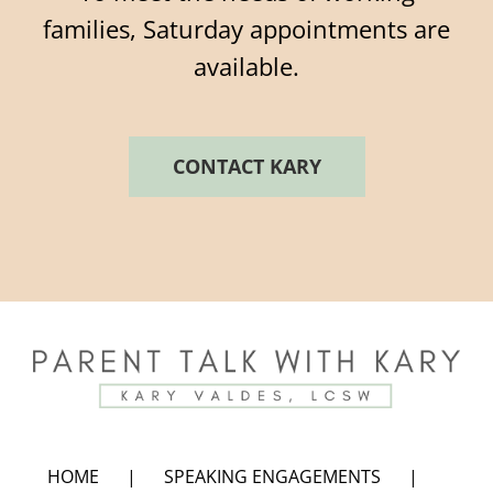
families, Saturday appointments are
available.
CONTACT KARY
HOME
SPEAKING ENGAGEMENTS