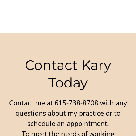
Contact Kary
Today
Contact me at 615-738-8708 with any
questions about my practice or to
schedule an appointment.
To meet the needs of working