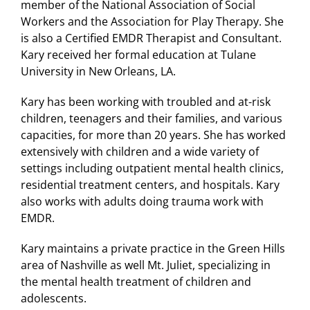
member of the National Association of Social
Workers and the Association for Play Therapy. She
is also a Certified EMDR Therapist and Consultant.
Kary received her formal education at Tulane
University in New Orleans, LA.
Kary has been working with troubled and at-risk
children, teenagers and their families, and various
capacities, for more than 20 years. She has worked
extensively with children and a wide variety of
settings including outpatient mental health clinics,
residential treatment centers, and hospitals. Kary
also works with adults doing trauma work with
EMDR.
Kary maintains a private practice in the Green Hills
area of Nashville as well Mt. Juliet, specializing in
the mental health treatment of children and
adolescents.