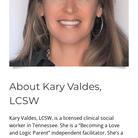
About Kary Valdes,
LCSW
Kary Valdes, LCSW, is a licensed clinical social
worker in Tennessee. She is a “Becoming a Love
and Logic Parent” independent facilitator. She’s a