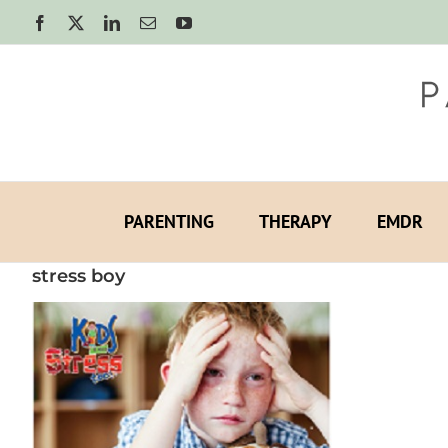
Skip
Facebook
X
LinkedIn
Email
YouTube
to
content
PARENTING
THERAPY
EMDR
stress boy