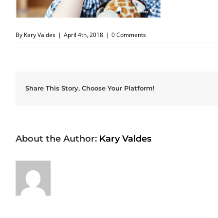
By
Kary Valdes
|
April 4th, 2018
|
0 Comments
Share This Story, Choose Your Platform!
About the Author:
Kary Valdes