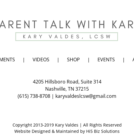
EMENTS
VIDEOS
SHOP
EVENTS
4205 Hillsboro Road, Suite 314
Nashville, TN 37215
(615) 738-8708
|
karyvaldeslcsw@gmail.com
Copyright 2013-2019 Kary Valdes | All Rights Reserved
Website Designed & Maintained by
Hi5 Biz Solutions