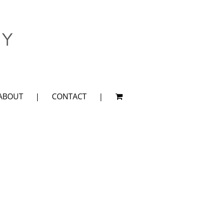
ABOUT
CONTACT