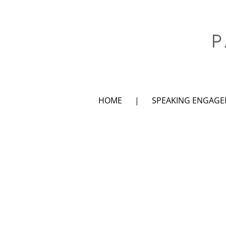
HOME
SPEAKING ENGAG