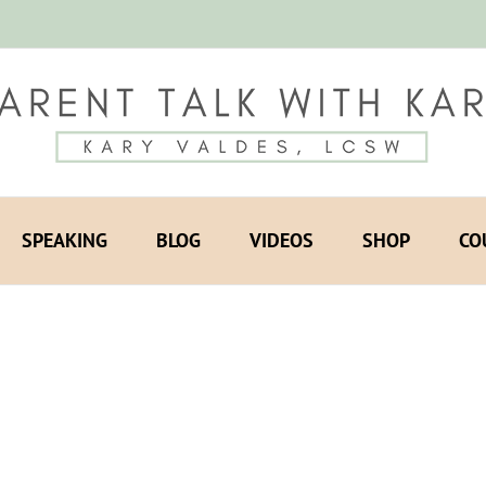
SPEAKING
BLOG
VIDEOS
SHOP
CO