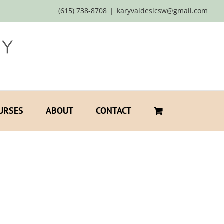
(615) 738-8708
|
karyvaldeslcsw@gmail.com
URSES
ABOUT
CONTACT