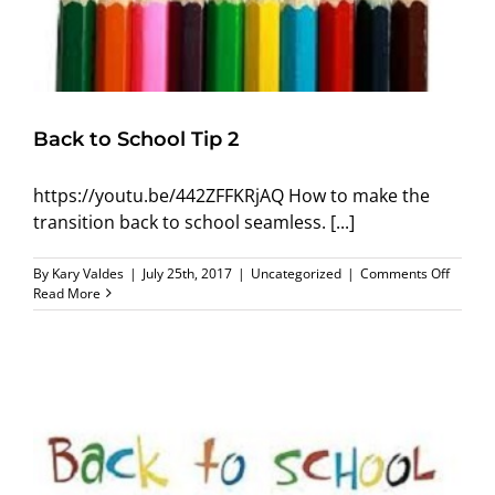
Back to School Tip 2
https://youtu.be/442ZFFKRjAQ How to make the
transition back to school seamless. [...]
on
By
Kary Valdes
|
July 25th, 2017
|
Uncategorized
|
Comments Off
Back
Read More
to
School
Tip
2