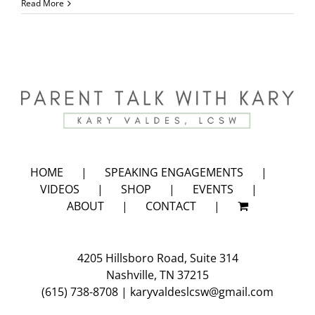
Back
Read More
to
School
Video
HOME
SPEAKING ENGAGEMENTS
VIDEOS
SHOP
EVENTS
ABOUT
CONTACT
4205 Hillsboro Road, Suite 314
Nashville, TN 37215
(615) 738-8708
|
karyvaldeslcsw@gmail.com