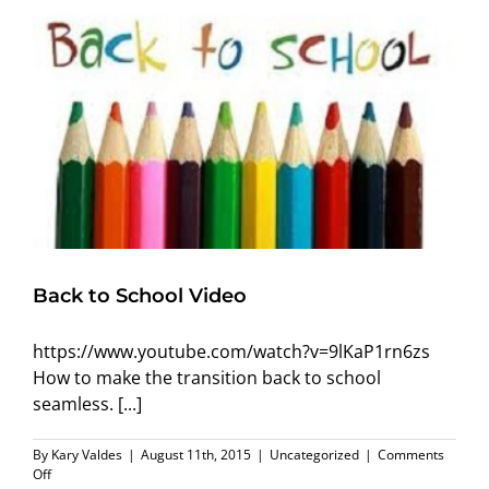
Back to School Video
https://www.youtube.com/watch?v=9lKaP1rn6zs
How to make the transition back to school
seamless. [...]
By
Kary Valdes
|
August 11th, 2015
|
Uncategorized
|
Comments
on
Off