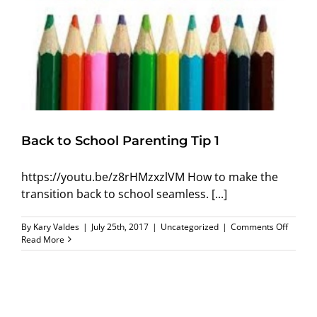
Back to School Parenting Tip 1
https://youtu.be/z8rHMzxzlVM How to make the
transition back to school seamless. [...]
on
By
Kary Valdes
|
July 25th, 2017
|
Uncategorized
|
Comments Off
Back
Read More
to
School
Parenti
Tip
1