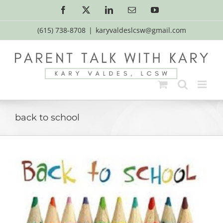
Skip
Facebook
X
LinkedIn
Email
YouTube
to
content
(615) 738-8708
|
karyvaldeslcsw@gmail.com
back to school