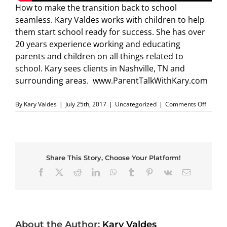
How to make the transition back to school
seamless. Kary Valdes works with children to help
them start school ready for success. She has over
20 years experience working and educating
parents and children on all things related to
school. Kary sees clients in Nashville, TN and
surrounding areas. www.ParentTalkWithKary.com
on
By
Kary Valdes
|
July 25th, 2017
|
Uncategorized
|
Comments Off
Back
to
School
Parenti
Tip
Share This Story, Choose Your Platform!
1
Facebook
X
Reddit
LinkedIn
WhatsApp
Tumblr
Pinterest
Vk
Email
About the Author:
Kary Valdes