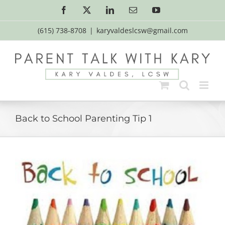
Skip
Facebook
X
LinkedIn
Email
YouTube
to
content
(615) 738-8708
|
karyvaldeslcsw@gmail.com
Back to School Parenting Tip 1
View
Larger
Image