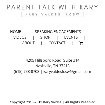
HOME
SPEAKING ENGAGEMENTS
VIDEOS
SHOP
EVENTS
ABOUT
CONTACT
4205 Hillsboro Road, Suite 314
Nashville, TN 37215
(615) 738-8708
|
karyvaldeslcsw@gmail.com
Copyright 2013-2019 Kary Valdes | All Rights Reserved