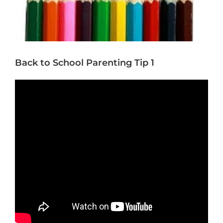
Back to School Parenting Tip 1