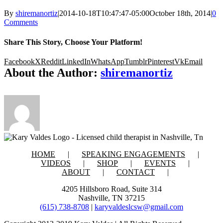
By
shiremanortiz
|
2014-10-18T10:47:47-05:00
October 18th, 2014
|
0
Comments
Share This Story, Choose Your Platform!
Facebook
X
Reddit
LinkedIn
WhatsApp
Tumblr
Pinterest
Vk
Email
About the Author:
shiremanortiz
HOME
SPEAKING ENGAGEMENTS
VIDEOS
SHOP
EVENTS
ABOUT
CONTACT
4205 Hillsboro Road, Suite 314
Nashville, TN 37215
(615) 738-8708
|
karyvaldeslcsw@gmail.com