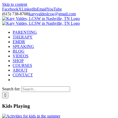
Skip to content
Facebook
X
LinkedIn
Email
YouTube
(615) 738-8708
|
karyvaldeslcsw@gmail.com
PARENTING
THERAPY
EMDR
SPEAKING
BLOG
VIDEOS
SHOP
COURSES
ABOUT
CONTACT
Search for:
Kids Playing