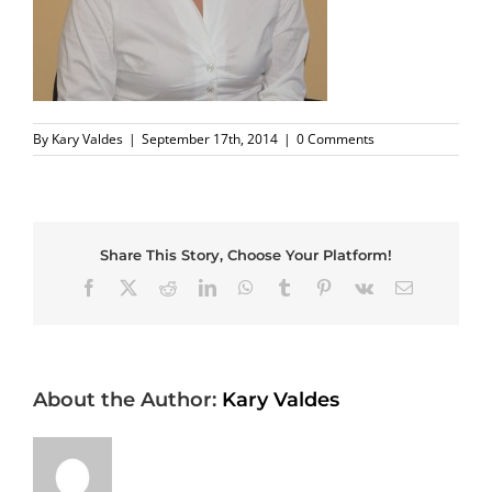
By
Kary Valdes
|
September 17th, 2014
|
0 Comments
Share This Story, Choose Your Platform!
Facebook
X
Reddit
LinkedIn
WhatsApp
Tumblr
Pinterest
Vk
Email
About the Author:
Kary Valdes