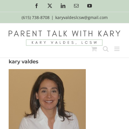
Skip
Facebook
X
LinkedIn
Email
YouTube
to
content
(615) 738-8708
|
karyvaldeslcsw@gmail.com
kary valdes