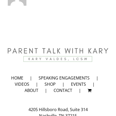
HOME
SPEAKING ENGAGEMENTS
VIDEOS
SHOP
EVENTS
ABOUT
CONTACT
4205 Hillsboro Road, Suite 314
Nashville, TN 37215