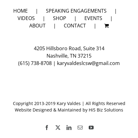
4
HOME
SPEAKING ENGAGEMENTS
VIDEOS
SHOP
EVENTS
ABOUT
CONTACT
4205 Hillsboro Road, Suite 314
Nashville, TN 37215
(615) 738-8708
|
karyvaldeslcsw@gmail.com
Copyright 2013-2019 Kary Valdes | All Rights Reserved
Website Designed & Maintained by
Hi5 Biz Solutions
Facebook
X
LinkedIn
Email
YouTube