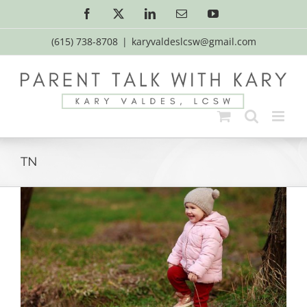
Skip
Facebook
X
LinkedIn
Email
YouTube
to
content
(615) 738-8708
|
karyvaldeslcsw@gmail.com
TN