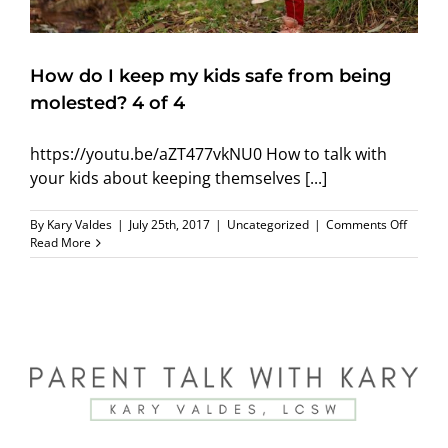
How do I keep my kids safe from being
molested? 4 of 4
https://youtu.be/aZT477vkNU0 How to talk with
your kids about keeping themselves [...]
on
By
Kary Valdes
|
July 25th, 2017
|
Uncategorized
|
Comments Off
How
Read More
do
I
keep
my
kids
safe
from
being
molest
4
of