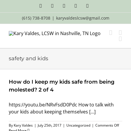
Skip
Facebook
X
LinkedIn
Email
YouTube
to
content
(615) 738-8708
|
karyvaldeslcsw@gmail.com
safety and kids
How do I keep my kids safe from being
molested? 2 of 4
https://youtu.be/NRvFsdD0Pdc How to talk with
your kids about keeping themselves [...]
on
By
Kary Valdes
|
July 25th, 2017
|
Uncategorized
|
Comments Off
How
Read More