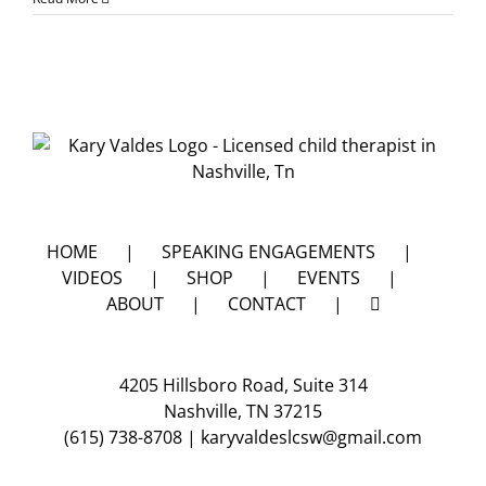
do
I
keep
my
kids
safe
from
being
molest
2
of
4
HOME
SPEAKING ENGAGEMENTS
VIDEOS
SHOP
EVENTS
ABOUT
CONTACT
4205 Hillsboro Road, Suite 314
Nashville, TN 37215
(615) 738-8708
|
karyvaldeslcsw@gmail.com