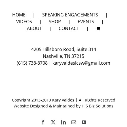
HOME
SPEAKING ENGAGEMENTS
VIDEOS
SHOP
EVENTS
ABOUT
CONTACT
4205 Hillsboro Road, Suite 314
Nashville, TN 37215
(615) 738-8708
|
karyvaldeslcsw@gmail.com
Copyright 2013-2019 Kary Valdes | All Rights Reserved
Website Designed & Maintained by
Hi5 Biz Solutions
Facebook
X
LinkedIn
Email
YouTube