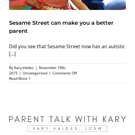
Sesame Street can make you a better
parent
Did you see that Sesame Street now has an autistic
[...]
By
Kary Valdes
|
November 18th,
on
2015
|
Uncategorized
|
Comments Off
Sesame
Read More
Street
can
make
you
a
better
parent