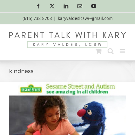
Skip
Facebook
X
LinkedIn
Email
YouTube
to
content
(615) 738-8708
|
karyvaldeslcsw@gmail.com
kindness