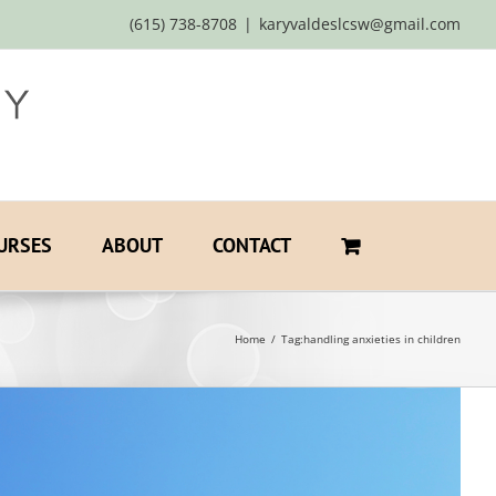
(615) 738-8708
|
karyvaldeslcsw@gmail.com
URSES
ABOUT
CONTACT
Home
Tag:
handling anxieties in children