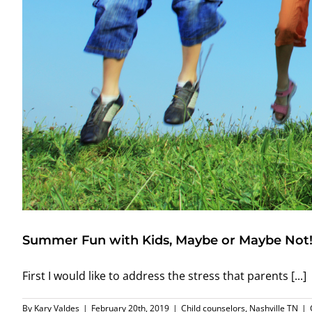
Summer Fun with Kids, Maybe or Maybe Not
First I would like to address the stress that parents [...]
By
Kary Valdes
|
February 20th, 2019
|
Child counselors
,
Nashville TN
|