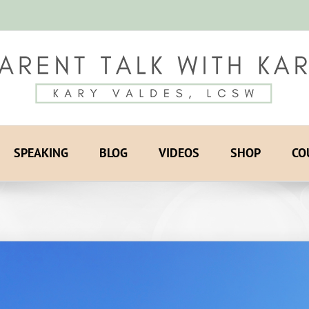
SPEAKING
BLOG
VIDEOS
SHOP
CO