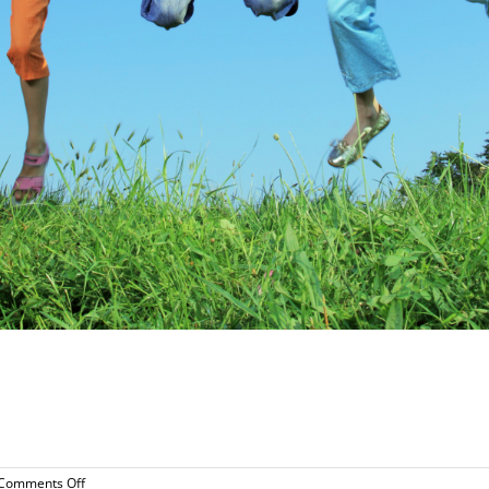
!
on
Comments Off