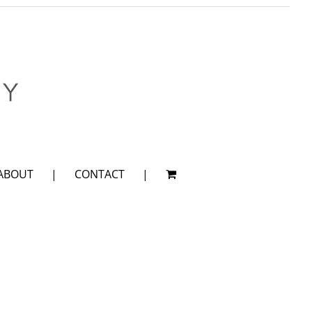
ABOUT
CONTACT