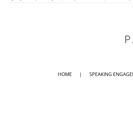
HOME
SPEAKING ENGAG