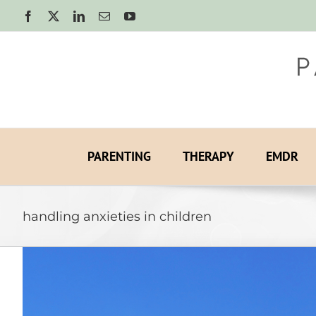
Skip
Facebook
X
LinkedIn
Email
YouTube
to
content
PARENTING
THERAPY
EMDR
handling anxieties in children