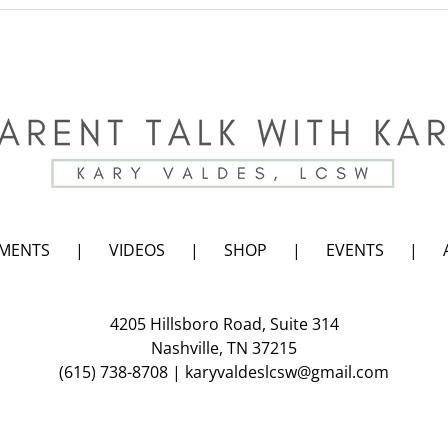
Summer
Fun
with
Kids,
Maybe
or
Maybe
Not!
EMENTS
VIDEOS
SHOP
EVENTS
4205 Hillsboro Road, Suite 314
Nashville, TN 37215
(615) 738-8708
|
karyvaldeslcsw@gmail.com