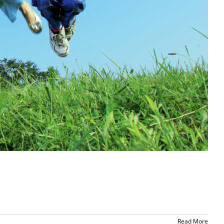
Read More