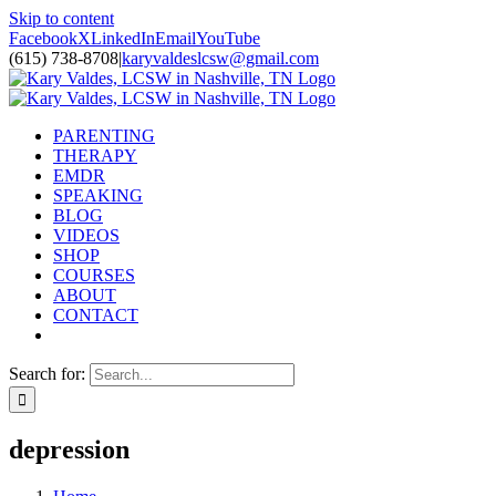
Skip to content
Facebook
X
LinkedIn
Email
YouTube
(615) 738-8708
|
karyvaldeslcsw@gmail.com
PARENTING
THERAPY
EMDR
SPEAKING
BLOG
VIDEOS
SHOP
COURSES
ABOUT
CONTACT
Search for:
depression