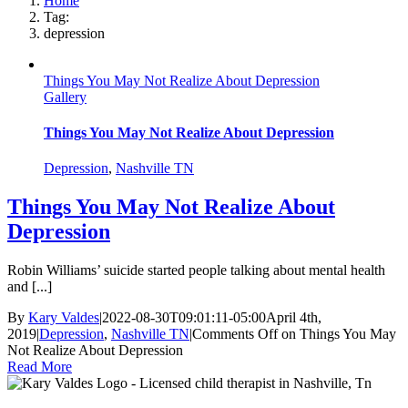
Home
Tag:
depression
Things You May Not Realize About Depression
Gallery
Things You May Not Realize About Depression
Depression
,
Nashville TN
Things You May Not Realize About
Depression
Robin Williams’ suicide started people talking about mental health
and [...]
By
Kary Valdes
|
2022-08-30T09:01:11-05:00
April 4th,
2019
|
Depression
,
Nashville TN
|
Comments Off
on Things You May
Not Realize About Depression
Read More