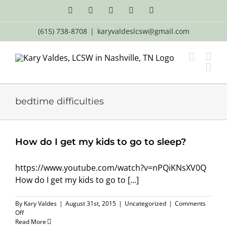
Skip
Facebook
X
LinkedIn
Email
YouTube
to
content
(615) 738-8708
|
karyvaldeslcsw@gmail.com
bedtime difficulties
How do I get my kids to go to sleep?
https://www.youtube.com/watch?v=nPQiKNsXV0Q
How do I get my kids to go to [...]
By
Kary Valdes
|
August 31st, 2015
|
Uncategorized
|
Comments
on
Off
How
Read More