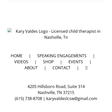
do
I
get
my
kids
to
go
to
sleep?
HOME
SPEAKING ENGAGEMENTS
VIDEOS
SHOP
EVENTS
ABOUT
CONTACT
4205 Hillsboro Road, Suite 314
Nashville, TN 37215
(615) 738-8708
|
karyvaldeslcsw@gmail.com