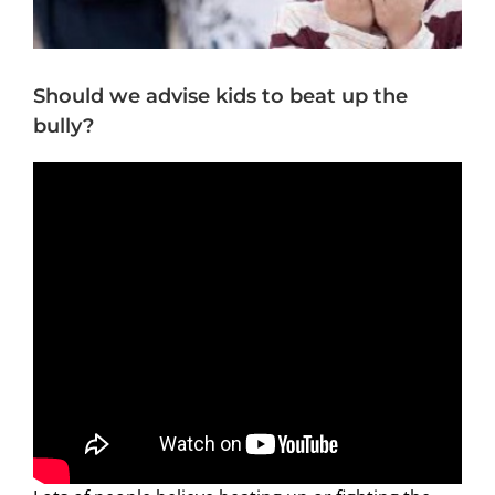
Should we advise kids to beat up the
bully?