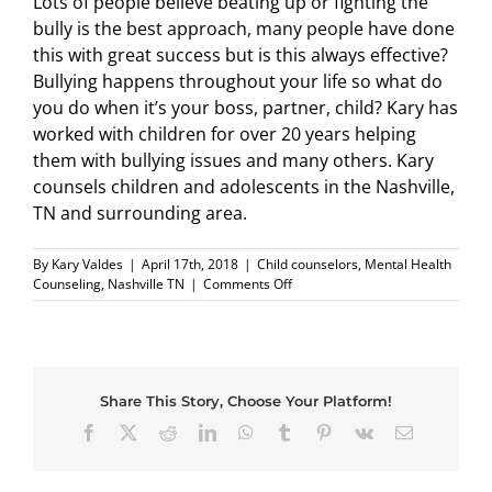
Lots of people believe beating up or fighting the
bully is the best approach, many people have done
this with great success but is this always effective?
Bullying happens throughout your life so what do
you do when it’s your boss, partner, child? Kary has
worked with children for over 20 years helping
them with bullying issues and many others. Kary
counsels children and adolescents in the Nashville,
TN and surrounding area.
By
Kary Valdes
|
April 17th, 2018
|
Child counselors
,
Mental Health
on
Counseling
,
Nashville TN
|
Comments Off
Should
we
advise
kids
to
Share This Story, Choose Your Platform!
beat
up
Facebook
X
Reddit
LinkedIn
WhatsApp
Tumblr
Pinterest
Vk
Email
the
bully?