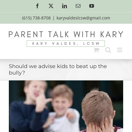
Skip
Facebook
X
LinkedIn
Email
YouTube
to
content
(615) 738-8708
|
karyvaldeslcsw@gmail.com
Should we advise kids to beat up the
bully?
View
Larger
Image