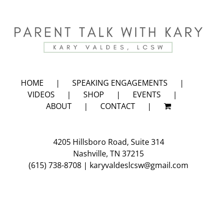
HOME
SPEAKING ENGAGEMENTS
VIDEOS
SHOP
EVENTS
ABOUT
CONTACT
4205 Hillsboro Road, Suite 314
Nashville, TN 37215
(615) 738-8708
|
karyvaldeslcsw@gmail.com