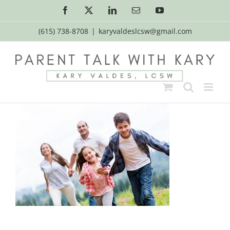
Skip
Facebook
X
LinkedIn
Email
YouTube
to
content
(615) 738-8708
|
karyvaldeslcsw@gmail.com