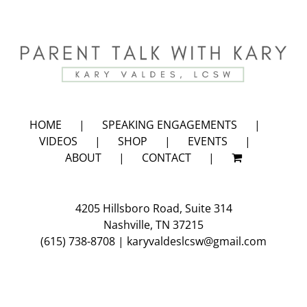
HOME
SPEAKING ENGAGEMENTS
VIDEOS
SHOP
EVENTS
ABOUT
CONTACT
4205 Hillsboro Road, Suite 314
Nashville, TN 37215
(615) 738-8708
|
karyvaldeslcsw@gmail.com