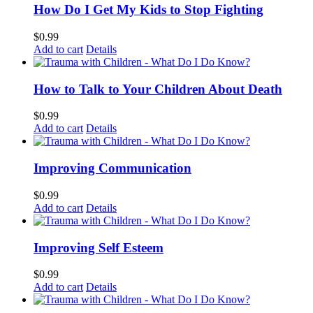
How Do I Get My Kids to Stop Fighting
$
0.99
Add to cart
Details
How to Talk to Your Children About Death
$
0.99
Add to cart
Details
Improving Communication
$
0.99
Add to cart
Details
Improving Self Esteem
$
0.99
Add to cart
Details