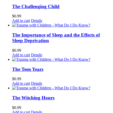
The Challenging Child
$
0.99
Add to cart
Details
The Importance of Sleep and the Effects of
Sleep Deprivation
$
0.99
Add to cart
Details
The Teen Years
$
0.99
Add to cart
Details
The Witching Hours
$
0.99
Add to cart
Details