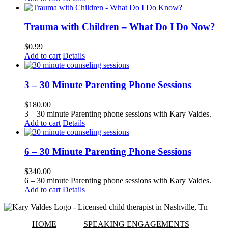
Trauma with Children – What Do I Do Now?
$
0.99
Add to cart
Details
3 – 30 Minute Parenting Phone Sessions
$
180.00
3 – 30 minute Parenting phone sessions with Kary Valdes.
Add to cart
Details
6 – 30 Minute Parenting Phone Sessions
$
340.00
6 – 30 minute Parenting phone sessions with Kary Valdes.
Add to cart
Details
HOME
SPEAKING ENGAGEMENTS