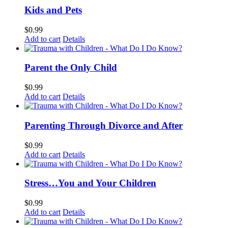
Kids and Pets
$
0.99
Add to cart
Details
Parent the Only Child
$
0.99
Add to cart
Details
Parenting Through Divorce and After
$
0.99
Add to cart
Details
Stress…You and Your Children
$
0.99
Add to cart
Details