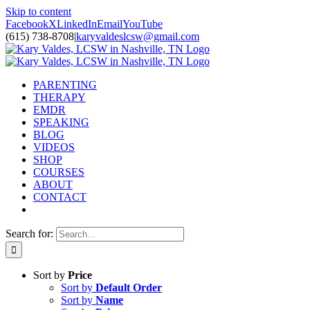
Skip to content
Facebook
X
LinkedIn
Email
YouTube
(615) 738-8708
|
karyvaldeslcsw@gmail.com
PARENTING
THERAPY
EMDR
SPEAKING
BLOG
VIDEOS
SHOP
COURSES
ABOUT
CONTACT
Search for:
Sort by
Price
Sort by
Default Order
Sort by
Name