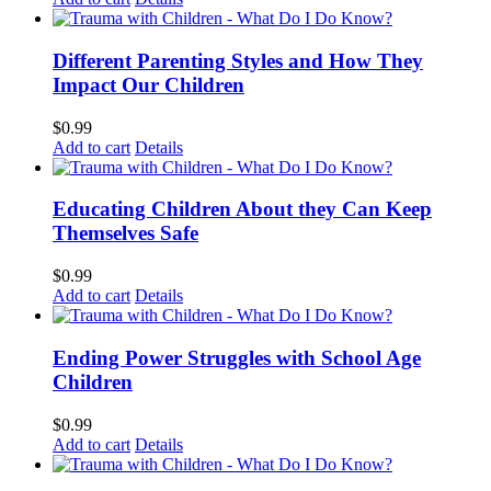
Different Parenting Styles and How They
Impact Our Children
$
0.99
Add to cart
Details
Educating Children About they Can Keep
Themselves Safe
$
0.99
Add to cart
Details
Ending Power Struggles with School Age
Children
$
0.99
Add to cart
Details