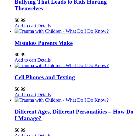
Bullying That Leads to Kids Hurting
Themselves
$
0.99
Add to cart
Details
Mistakes Parents Make
$
0.99
Add to cart
Details
Cell Phones and Texting
$
0.99
Add to cart
Details
Different Ages, Different Personalities – How Do
I Manage?
$
0.99
Add to cart
Details