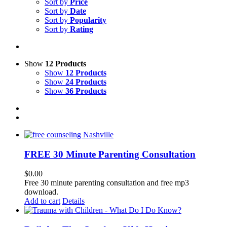
Sort by
Price
Sort by
Date
Sort by
Popularity
Sort by
Rating
Show
12 Products
Show
12 Products
Show
24 Products
Show
36 Products
FREE 30 Minute Parenting Consultation
$
0.00
Free 30 minute parenting consultation and free mp3
download.
Add to cart
Details