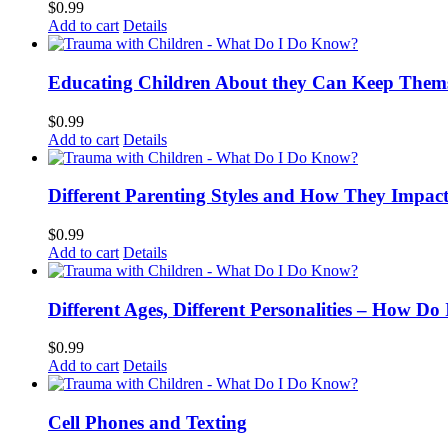
$
0.99
Add to cart
Details
Educating Children About they Can Keep Thems
$
0.99
Add to cart
Details
Different Parenting Styles and How They Impac
$
0.99
Add to cart
Details
Different Ages, Different Personalities – How D
$
0.99
Add to cart
Details
Cell Phones and Texting