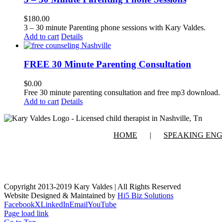
$
180.00
3 – 30 minute Parenting phone sessions with Kary Valdes.
Add to cart
Details
FREE 30 Minute Parenting Consultation
$
0.00
Free 30 minute parenting consultation and free mp3 download.
Add to cart
Details
HOME
SPEAKING EN
Copyright 2013-2019 Kary Valdes | All Rights Reserved
Website Designed & Maintained by
Hi5 Biz Solutions
Facebook
X
LinkedIn
Email
YouTube
Page load link