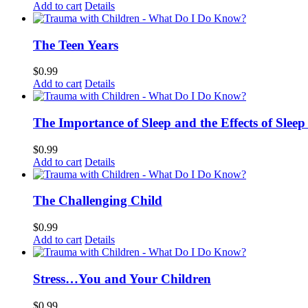
Add to cart
Details
The Teen Years
$
0.99
Add to cart
Details
The Importance of Sleep and the Effects of Sleep
$
0.99
Add to cart
Details
The Challenging Child
$
0.99
Add to cart
Details
Stress…You and Your Children
$
0.99