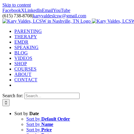
Skip to content
Facebook
X
LinkedIn
Email
YouTube
(615) 738-8708
|
karyvaldeslcsw@gmail.com
PARENTING
THERAPY
EMDR
SPEAKING
BLOG
VIDEOS
SHOP
COURSES
ABOUT
CONTACT
Search for:
Sort by
Date
Sort by
Default Order
Sort by
Name
Sort by
Price