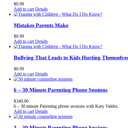
$
0.99
Add to cart
Details
Mistakes Parents Make
$
0.99
Add to cart
Details
Bullying That Leads to Kids Hurting Themselve
$
0.99
Add to cart
Details
6 – 30 Minute Parenting Phone Sessions
$
340.00
6 – 30 minute Parenting phone sessions with Kary Valdes.
Add to cart
Details
3 – 30 Minute Parenting Phone Sessions