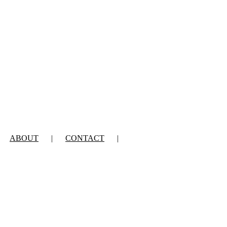
ABOUT
CONTACT