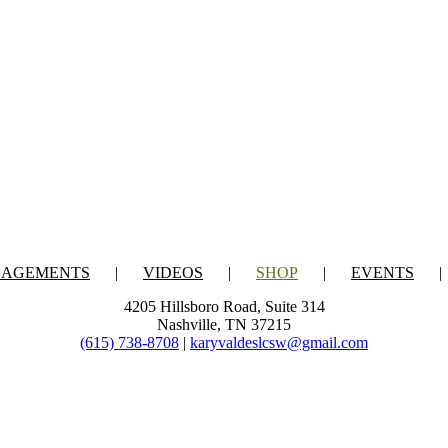
GAGEMENTS
VIDEOS
SHOP
EVENTS
4205 Hillsboro Road, Suite 314
Nashville, TN 37215
(615) 738-8708
|
karyvaldeslcsw@gmail.com