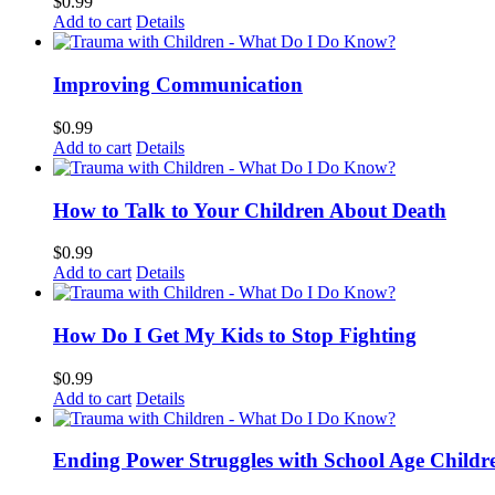
$
0.99
Add to cart
Details
Improving Communication
$
0.99
Add to cart
Details
How to Talk to Your Children About Death
$
0.99
Add to cart
Details
How Do I Get My Kids to Stop Fighting
$
0.99
Add to cart
Details
Ending Power Struggles with School Age Childr