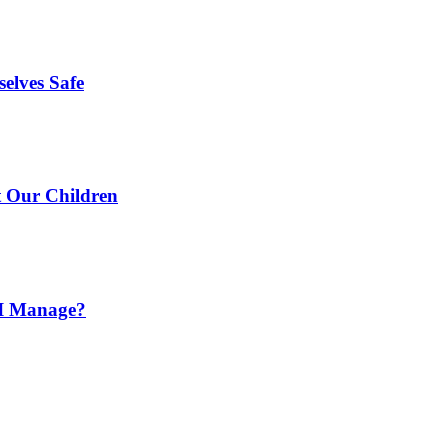
elves Safe
t Our Children
o I Manage?