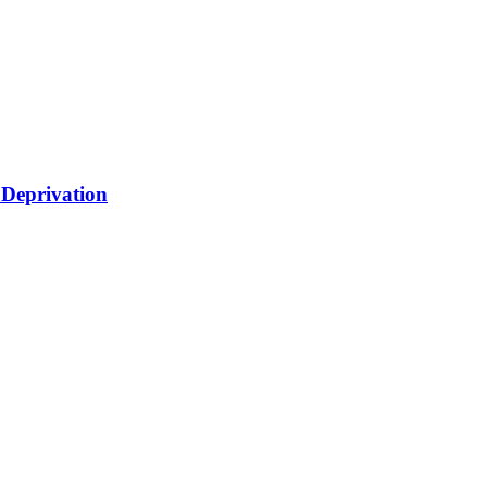
 Deprivation