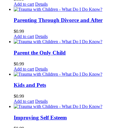
Add to cart
Details
Parenting Through Divorce and After
$
0.99
Add to cart
Details
Parent the Only Child
$
0.99
Add to cart
Details
Kids and Pets
$
0.99
Add to cart
Details
Improving Self Esteem