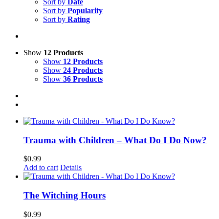
Sort by
Date
Sort by
Popularity
Sort by
Rating
Show
12 Products
Show
12 Products
Show
24 Products
Show
36 Products
Trauma with Children – What Do I Do Now?
$
0.99
Add to cart
Details
The Witching Hours
$
0.99