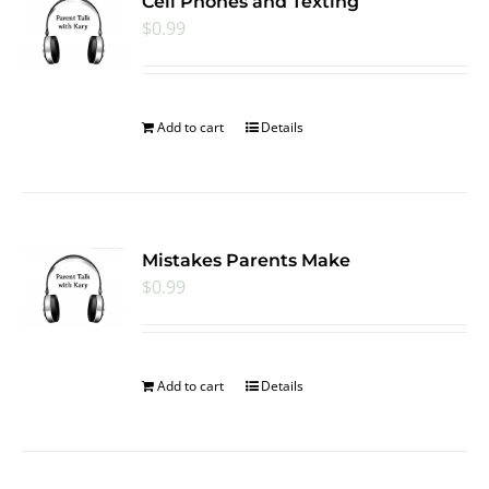
Cell Phones and Texting
$
0.99
Add to cart
Details
Mistakes Parents Make
$
0.99
Add to cart
Details