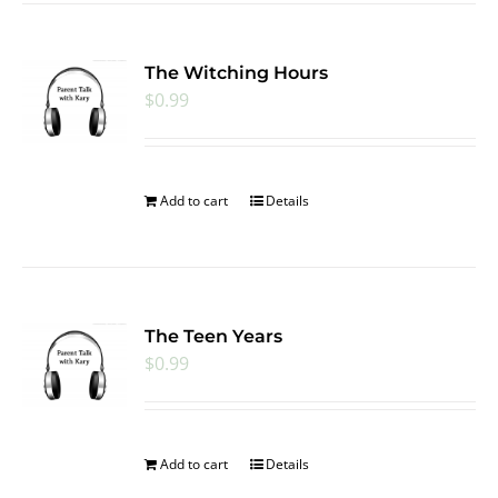
The Witching Hours
$
0.99
Add to cart
Details
The Teen Years
$
0.99
Add to cart
Details