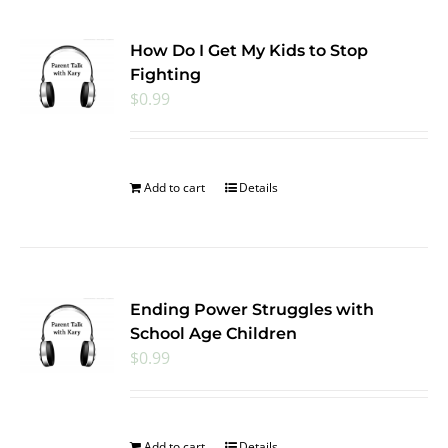
How Do I Get My Kids to Stop
Fighting
$
0.99
Add to cart
Details
Ending Power Struggles with
School Age Children
$
0.99
Add to cart
Details