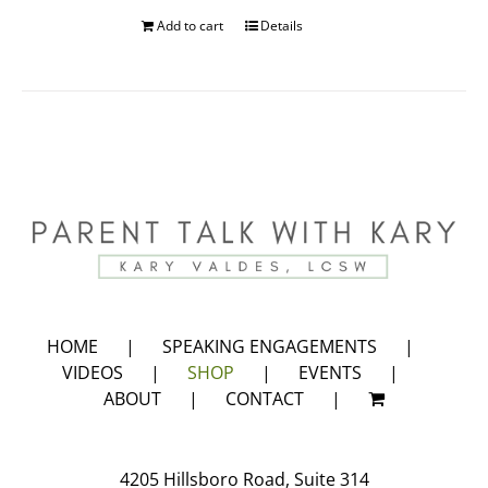
Add to cart
Details
HOME
SPEAKING ENGAGEMENTS
VIDEOS
SHOP
EVENTS
ABOUT
CONTACT
4205 Hillsboro Road, Suite 314