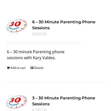
6 – 30 Minute Parenting Phone
Sessions
$
340.00
6 – 30 minute Parenting phone
sessions with Kary Valdes.
Add to cart
Details
3 – 30 Minute Parenting Phone
Sessions
$
180.00