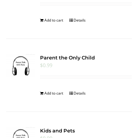
Add to cart
Details
Parent the Only Child
$
0.99
Add to cart
Details
Kids and Pets