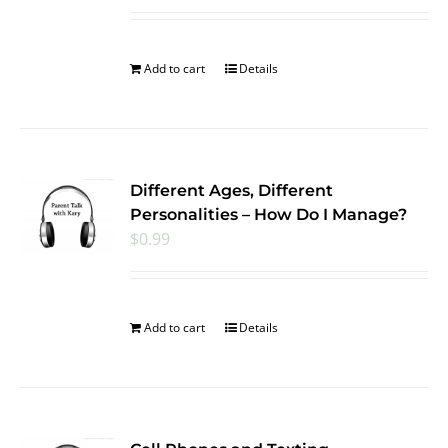
Add to cart
Details
Different Ages, Different
Personalities – How Do I Manage?
$
0.99
Add to cart
Details