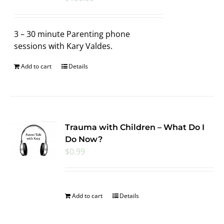
3 – 30 minute Parenting phone
sessions with Kary Valdes.
Add to cart
Details
Trauma with Children – What Do I
Do Now?
$
0.99
Add to cart
Details