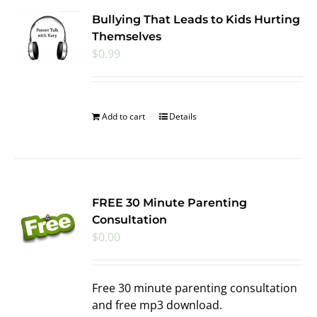
Bullying That Leads to Kids Hurting
Themselves
$
0.99
Add to cart
Details
FREE 30 Minute Parenting
Consultation
$
0.00
Free 30 minute parenting consultation
and free mp3 download.