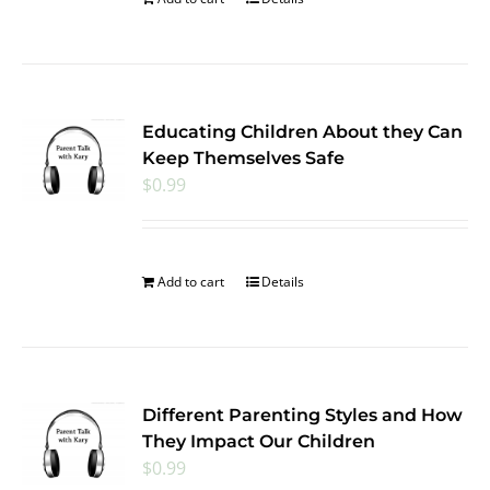
Educating Children About they Can
Keep Themselves Safe
$
0.99
Add to cart
Details
Different Parenting Styles and How
They Impact Our Children
$
0.99