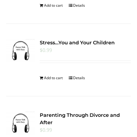
Add to cart
Details
Stress…You and Your Children
$
0.99
Add to cart
Details
Parenting Through Divorce and
After
$
0.99