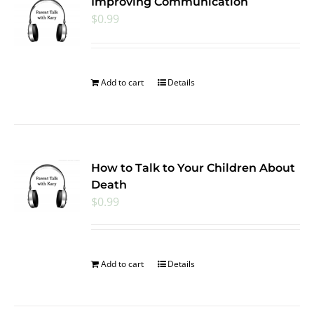
Improving Communication
$
0.99
Add to cart
Details
How to Talk to Your Children About
Death
$
0.99
Add to cart
Details