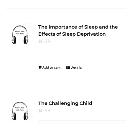
The Importance of Sleep and the
Effects of Sleep Deprivation
$
0.99
Add to cart
Details
The Challenging Child
$
0.99