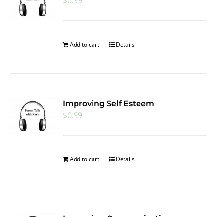
$
0.99
Add to cart
Details
Improving Self Esteem
$
0.99
Add to cart
Details